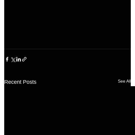
See All
Recent Posts