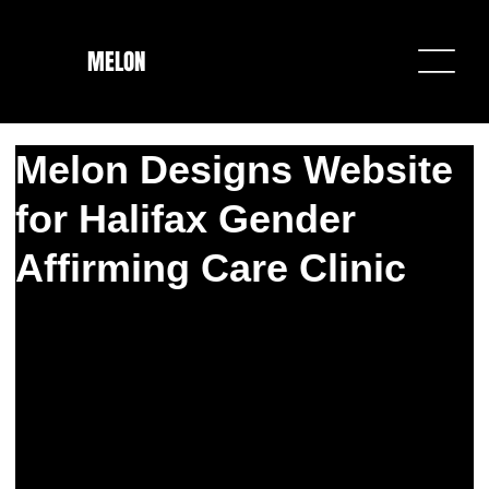
MELON
Melon Designs Website
for Halifax Gender
Affirming Care Clinic