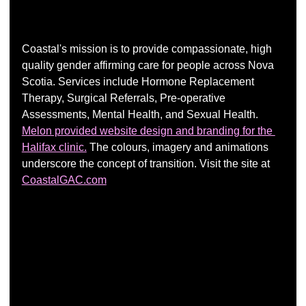
Coastal's mission is to provide compassionate, high 
quality gender affirming care for people across Nova 
Scotia. Services include Hormone Replacement 
Therapy, Surgical Referrals, Pre-operative 
Assessments, Mental Health, and Sexual Health.  
Melon provided website design and branding for the 
Halifax clinic.
 The colours, imagery and animations 
underscore the concept of transition. Visit the site at 
CoastalGAC.com