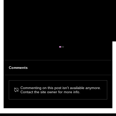
Comments
Commenting on this post isn't available anymore.
Contact the site owner for more info.
Melon Creates Branding & Website
Design for VistaCare Halifax