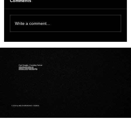
Comments
Write a comment...
Melon Designs Website for Halifax
Gender Affirming Care Clinic
Paul Douglas, Founding Partner
pdouglas@melon.bz
linkedin.com/paul-douglas
© 2026 by MELON BRANDING + DESIGN