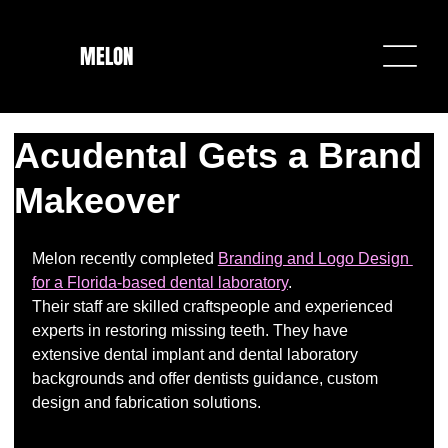
MELON
Acudental Gets a Brand
Makeover
Melon recently completed 
Branding and Logo Design 
for a Florida-based dental laboratory
. 
Their staff are skilled craftspeople and experienced 
experts in restoring missing teeth. They have 
extensive dental implant and dental laboratory 
backgrounds and offer dentists guidance, custom 
design and fabrication solutions.