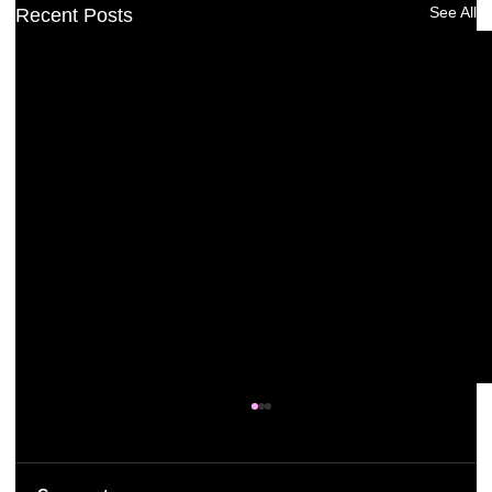
See All
Recent Posts